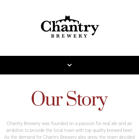
Our Story
Chantry Brewery was founded on a passion for real ale and an
ambition to provide the local town with top quality brewed beer.
As the demand for Chantry Brewery ales grew, the team decided