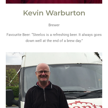
Kevin Warburton
Brewer
Favourite Beer: “Steelos is a refreshing beer. It always goes
down well at the end of a brew day.”