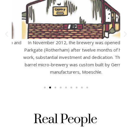
ub and
In November 2012, the brewery was opened in
Prou
Parkgate (Rotherham) after twelve months of hard
af
work, substantial investment and dedication. The 20
Chant
barrel micro-brewery was custom built by German
Datin
manufacturers, Moeschle.
li
Real People