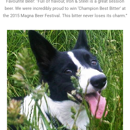
Favourite Beer: “Full of flavour, Iron & Steel is a great session
beer. We were incredibly proud to win ‘Champion Best Bitter’ at
the 2015 Magna Beer Festival. This bitter never loses its charm.”