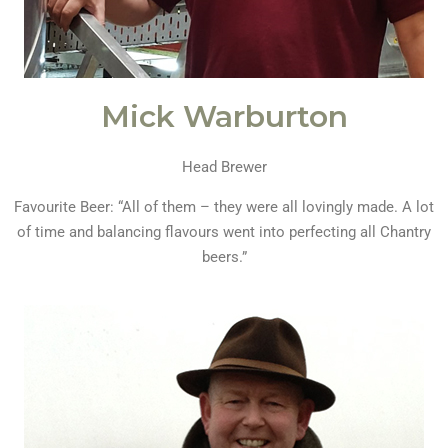
Mick Warburton
Head Brewer
Favourite Beer: “All of them – they were all lovingly made. A lot
of time and balancing flavours went into perfecting all Chantry
beers.”