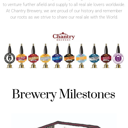
to venture further afield and supply to all real ale lovers worldwide.
At Chantry Brewery, we are proud of our history and remember
our roots as we strive to share our real ale with the World.
Brewery Milestones