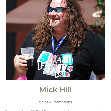
Mick Hill
Sales & Promotions