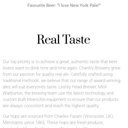
Favourite Beer: “I love New York Pale!”
Real Taste
Our top priority is to achieve a great, authentic taste that beer
lovers want to drink time and time again. Chantry Brewery grew
from our passion for quality real ale. Carefully crafted using
traditional methods, we believe that our range of award winning
ales will suit everyone’s taste.
Led by Head Brewer, Mick
Warburton, the brewing team use the latest technology and
custom built Moeschle equipment to ensure that our products
are always consistent and reach the highest quality.
Our hops are sourced from Charles Faram (Worcester, UK),
Merchants since 1865. These hops are fresh produce,