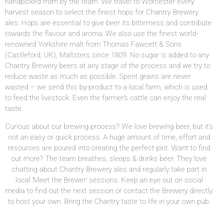
handpicked from by the team. We travel to Worcester every
harvest season to select the finest hops for Chantry Brewery
ales. Hops are essential to give beer its bitterness and contribute
towards the flavour and aroma. We also use the finest world-
renowned Yorkshire malt from Thomas Fawcett & Sons
(Castleford, UK), Maltsters since 1809. No sugar is added to any
Chantry Brewery beers at any stage of the process and we try to
reduce waste as much as possible. Spent grains are never
wasted – we send this by-product to a local farm, which is used
to feed the livestock. Even the farmer’s cattle can enjoy the real
taste.
Curious about our brewing process? We love brewing beer, but it’s
not an easy or quick process. A huge amount of time, effort and
resources are poured into creating the perfect pint.
Want to find
out more? The team breathes, sleeps & drinks beer. They love
chatting about Chantry Brewery ales and regularly take part in
local ‘Meet the Brewer’ sessions. Keep an eye out on social
media to find out the next session or contact the Brewery directly
to host your own. Bring the Chantry taste to life in your own pub.