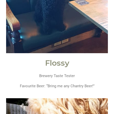
Flossy
Brewery Taste Tester
Favourite Beer: “Bring me any Chantry Beer!”