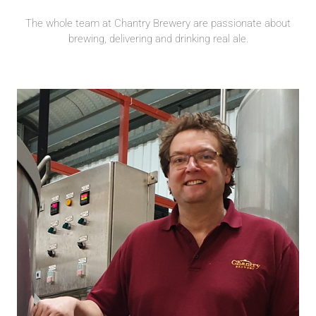
The whole team at Chantry Brewery are passionate about
brewing, delivering and drinking real ale.