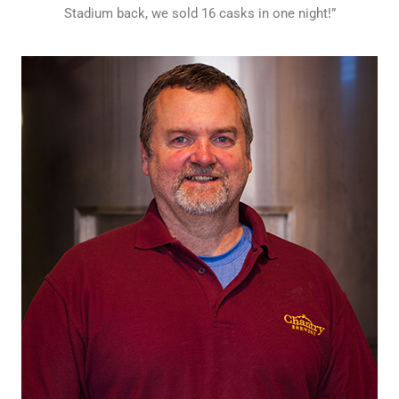
Stadium back, we sold 16 casks in one night!”