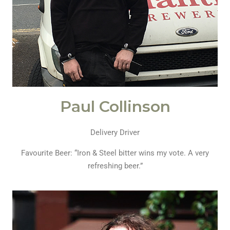
Paul Collinson
Delivery Driver
Favourite Beer: “Iron & Steel bitter wins my vote. A very
refreshing beer.”