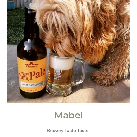
Mabel
Brewery Taste Tester