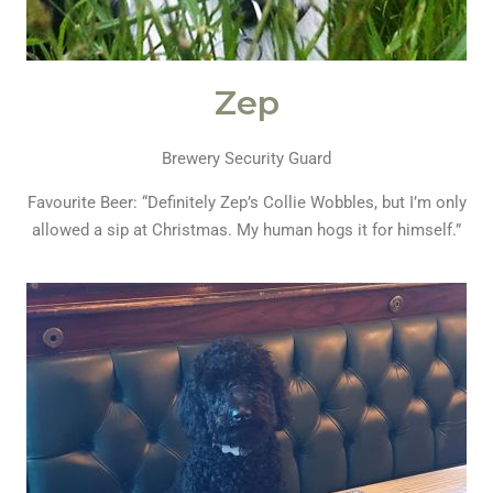
Zep
Brewery Security Guard
Favourite Beer: “Definitely Zep’s Collie Wobbles, but I’m only
allowed a sip at Christmas. My human hogs it for himself.”