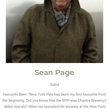
Sean Page
Sales
Favourite Beer: “New York Pale has been my firm favourite from
the beginning. Did you know that the NYP was Chantry Brewery’s
debut real ale? When we launched the brewery at the New York