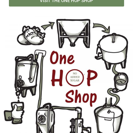
VISIT THE ONE HOP SHOP