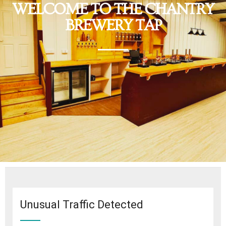
WELCOME TO THE CHANTRY
BREWERY TAP