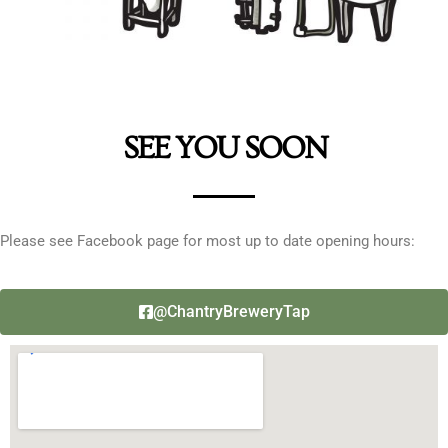
SEE YOU SOON
Please see Facebook page for most up to date opening hours:
@ChantryBreweryTap