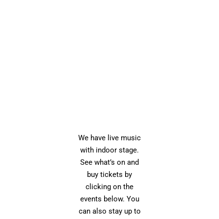
We have live music
with indoor stage.
See what’s on and
buy tickets by
clicking on the
events below. You
can also stay up to