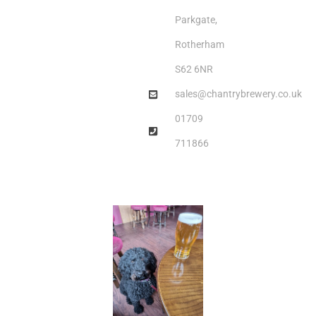
Parkgate,
Rotherham
S62 6NR
sales@chantrybrewery.co.uk
01709
711866