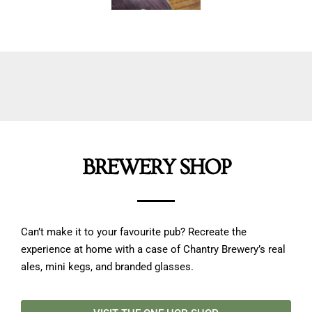
BREWERY SHOP
Can’t make it to your favourite pub? Recreate the
experience at home with a case of Chantry Brewery’s real
ales, mini kegs, and branded glasses.