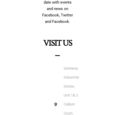
date with events
and news on
Facebook, Twitter
and Facebook.
VISIT US
Gateway
Industrial
Estate,
Unit 1& 2
Callum
Court,